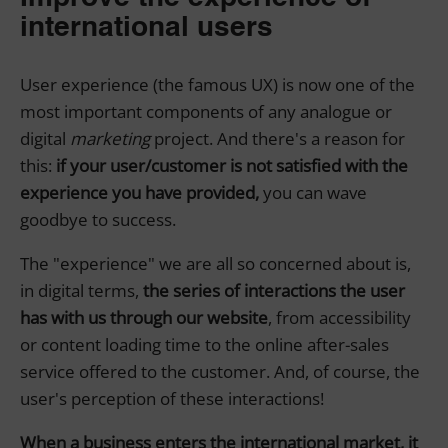
international users
User experience (the famous UX) is now one of the
most important components of any analogue or
digital
marketing
project. And there's a reason for
this:
if your user/customer is not satisfied with the
experience you have provided,
you can wave
goodbye to success.
The "experience" we are all so concerned about is,
in digital terms,
the series of interactions the user
has with us through our website
, from accessibility
or content loading time to the online after-sales
service offered to the customer. And, of course, the
user's perception of these interactions!
When a business enters the international market, it