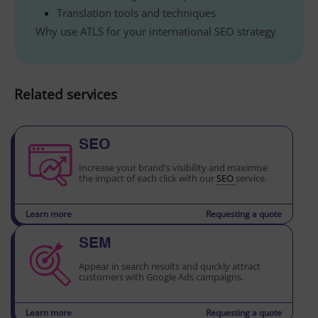
Translation tools and techniques
Why use ATLS for your international SEO strategy
Related services
SEO
Increase your brand's visibility and maximise
the impact of each click with our
SEO
service.
Learn more
Requesting a quote
SEM
Appear in search results and quickly attract
customers with Google Ads campaigns.
Learn more
Requesting a quote