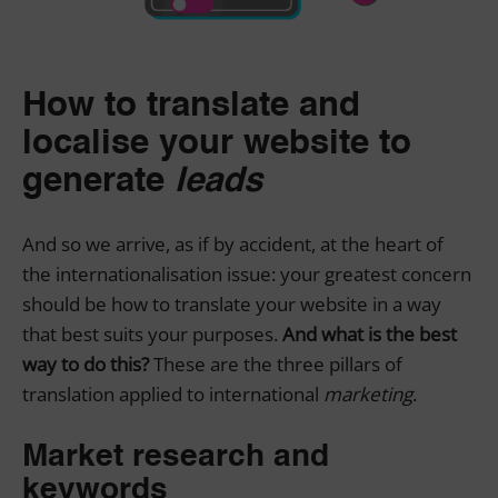
How to translate and
localise your website to
generate
leads
And so we arrive, as if by accident, at the heart of
the internationalisation issue: your greatest concern
should be how to translate your website in a way
that best suits your purposes.
And what is the best
way to do this?
These are the three pillars of
translation applied to international
marketing
.
Market research and
keywords