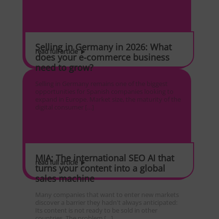
Selling in Germany in 2026: What
read full article
does your e-commerce business
need to grow?
Selling in Germany remains one of the biggest
opportunities for Spanish companies looking to
expand in Europe. Market size, the maturity of the
digital consumer […]
MIA: The international SEO AI that
read full article
turns your content into a global
sales machine
Many companies that want to enter new markets
discover a barrier they hadn't always anticipated:
Its content is not ready to be sold in other
countries. The problem […]