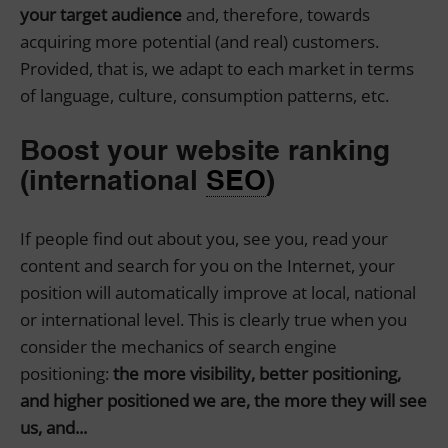
your target audience
and, therefore, towards
acquiring more potential (and real) customers.
Provided, that is, we adapt to each market in terms
of language, culture, consumption patterns, etc.
Boost your website ranking
(international
SEO
)
If people find out about you, see you, read your
content and search for you on the Internet, your
position will automatically improve at local, national
or international level. This is clearly true when you
consider the mechanics of search engine
positioning:
the more visibility, better positioning,
and higher positioned we are, the more they will see
us, and...