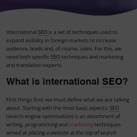
International
SEO
is a set of techniques used to
expand visibility in foreign markets to increase
audience, leads and, of course, sales. For this, we
need both specific
SEO
techniques and marketing
and translation experts.
What is international
SEO
?
First things first: we must define what we are talking
about. Starting with the most basic aspects:
SEO
(search engine optimisation) is an assortment of
writing,
programming
and
marketing
techniques
aimed at
placing a website at the top of search