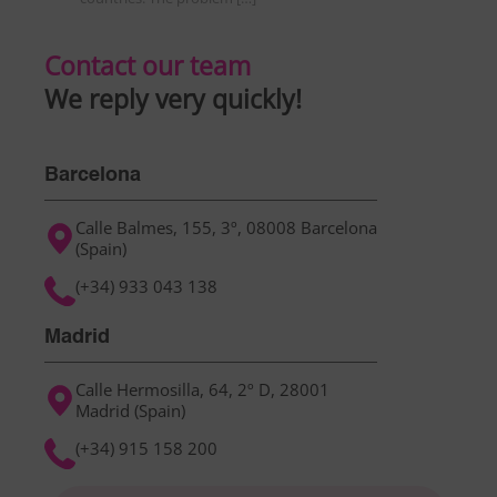
Contact our team
We reply very quickly!
Barcelona
Calle Balmes, 155, 3º, 08008 Barcelona
(Spain)
(+34) 933 043 138
Madrid
Calle Hermosilla, 64, 2º D, 28001
Madrid (Spain)
(+34) 915 158 200