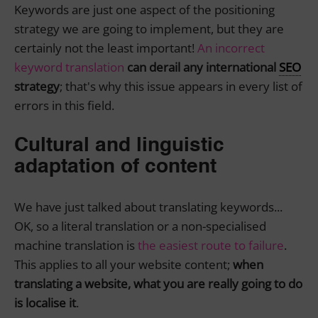
Keywords are just one aspect of the positioning
strategy we are going to implement, but they are
certainly not the least important!
An incorrect
keyword translation
can derail any international
SEO
strategy
; that's why this issue appears in every list of
errors in this field.
Cultural and linguistic
adaptation of content
We have just talked about translating keywords...
OK, so a literal translation or a non-specialised
machine translation is
the easiest route to failure
.
This applies to all your website content;
when
translating a website, what you are really going to do
is localise it
.