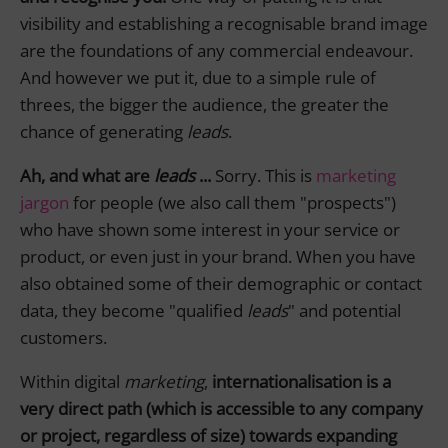
visibility and establishing a recognisable brand image
are the foundations of any commercial endeavour.
And however we put it, due to a simple rule of
threes, the bigger the audience, the greater the
chance of generating
leads
.
Ah, and what are
leads
...
Sorry. This is
marketing
jargon
for people (we also call them "prospects")
who have shown some interest in your service or
product, or even just in your brand. When you have
also obtained some of their demographic or contact
data, they become "qualified
leads
" and potential
customers.
Within digital
marketing
,
internationalisation is a
very direct path (which is accessible to any company
or project, regardless of size) towards expanding