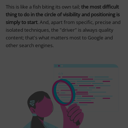
This is like a fish biting its own tail;
the most difficult
thing to do in the circle of visibility and positioning is
simply to start
. And, apart from specific, precise and
isolated techniques, the "driver" is always quality
content; that's what matters most to Google and
other search engines.