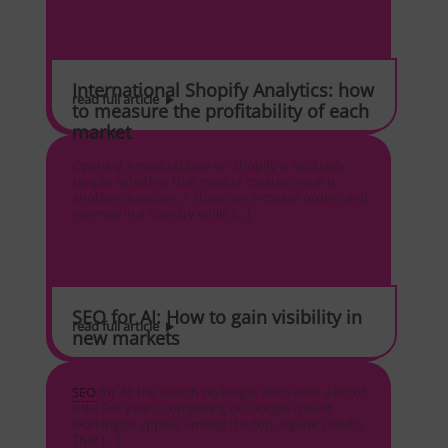
International Shopify Analytics: how
read full article
to measure the profitability of each
market
Opening a marketplace on Shopify is relatively
simple. Whether that market creates value is
another question. A store can increase orders and
revenue in a country while […]
SEO for AI: How to gain visibility in
read full article
new markets
SEO
for AI: the search no longer ends with a list of
links For years, competing on Google meant
working to appear among the top organic results.
That […]