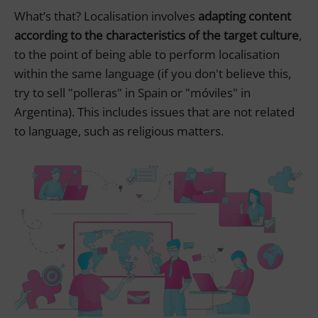
What’s that? Localisation involves
adapting content
according to the characteristics of the target culture
,
to the point of being able to perform localisation
within the same language (if you don't believe this,
try to sell "polleras" in Spain or "móviles" in
Argentina). This includes issues that are not related
to language, such as religious matters.