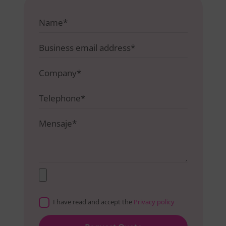
I have read and accept the
Privacy policy
Please