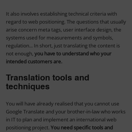
It also involves establishing technical criteria with
regard to web positioning. The questions that usually
arise concern meta tags, user interface design, the
systems used for measurements and symbols,
regulation... In short, just translating the content is
not enough,
you have to understand who your
intended customers are.
Translation tools and
techniques
You will have already realised that you cannot use
Google Translate and your brother-in-law who works
in IT to plan and implement an international web
positioning project.
You need specific tools and