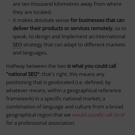
are ten thousand kilometres away from where
they are located.
It makes absolute sense
for businesses that can
deliver their products or services remotely
, so to
speak, to design and implement an international
SEO
strategy that can adapt to different markets
and languages.
Halfway between the two
is what you could call
"national
SEO
"
; that's right, this means any
positioning that is geolocated (i.e. defined, by
whatever means, within a geographical reference
framework) in a specific national market; a
combination of language and culture from a broad
geographical region that we
would usually call
local
for a professional association.