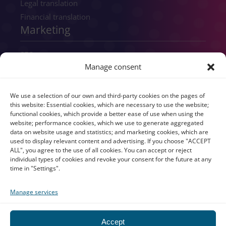
Legal translation
Financial translation
Marketing
SEO
Manage consent
SEM
GEO
Digital consultancy
We use a selection of our own and third-party cookies on the pages of
this website: Essential cookies, which are necessary to use the website;
Copywriting
functional cookies, which provide a better ease of use when using the
Transcreation
website; performance cookies, which we use to generate aggregated
data on website usage and statistics; and marketing cookies, which are
UX/UI
used to display relevant content and advertising. If you choose "ACCEPT
Branding
ALL", you agree to the use of all cookies. You can accept or reject
individual types of cookies and revoke your consent for the future at any
time in "Settings".
Manage services
All rights reserved © atls-global.com 2026
Legal notice
Accept