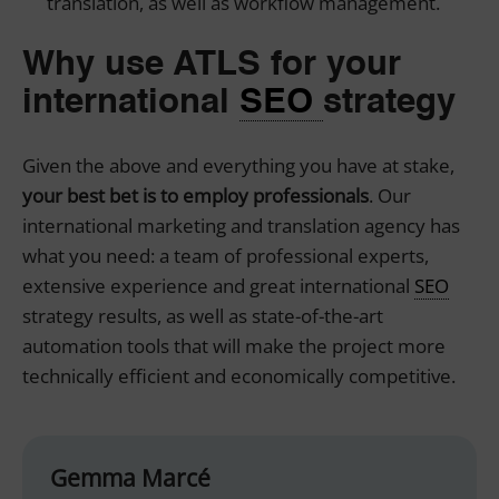
translation, as well as workflow management.
Why use ATLS for your
international
SEO
strategy
Given the above and everything you have at stake,
your best bet is to employ professionals
. Our
international marketing
and translation agency has
what you need: a team of professional experts,
extensive experience and great international
SEO
strategy results, as well as state-of-the-art
automation tools that will make the project more
technically efficient and economically competitive.
Gemma Marcé