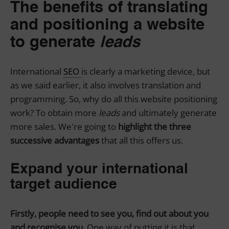
The benefits of translating
and positioning a website
to generate
leads
International
SEO
is clearly a marketing device, but
as we said earlier, it also involves translation and
programming. So, why do all this website positioning
work? To obtain more
leads
and ultimately generate
more sales. We're going to
highlight the three
successive advantages
that all this offers us.
Expand your international
target audience
Firstly, people need to see you, find out about you
and recognise you.
One way of putting it is that