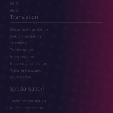
HUB
Flow
Translation
Document translation
Sworn translation
Subtitling
Transcription
Interpretation
E-learning translation
Website translation
Advanced AI
Specialisation
Technical translation
Medical translation