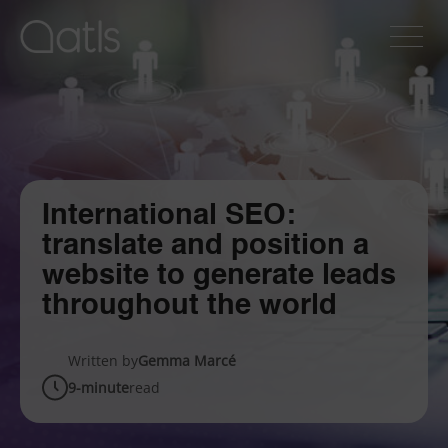
International SEO:
translate and position a
website to generate leads
throughout the world
Written by
Gemma Marcé
9-minute
read