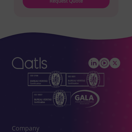
leave
this
field
empty.
Company