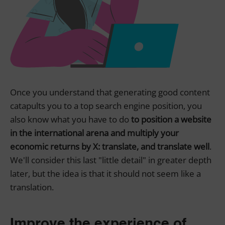
Once you understand that generating good content
catapults you to a top search engine position, you
also know what you have to do
to position a website
in the international arena and multiply your
economic returns by X: translate, and translate well
.
We'll consider this last "little detail" in greater depth
later, but the idea is that it should not seem like a
translation.
Improve the experience of