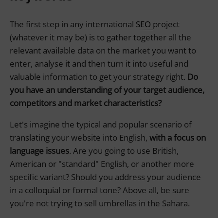
The first step in any international
SEO
project
(whatever it may be) is to gather together all the
relevant available data on the market you want to
enter, analyse it and then turn it into useful and
valuable information to get your strategy right.
Do
you have an understanding of your target audience,
competitors and market characteristics?
Let's imagine the typical and popular scenario of
translating your website into English,
with a focus on
language issues
. Are you going to use British,
American or "standard" English, or another more
specific variant? Should you address your audience
in a colloquial or formal tone? Above all, be sure
you're not trying to sell umbrellas in the Sahara.