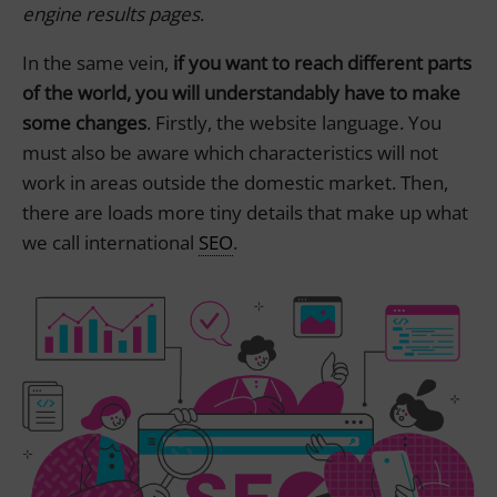
engine results pages
.
In the same vein,
if you want to reach different parts
of the world, you will understandably have to make
some changes
. Firstly, the website language. You
must also be aware which characteristics will not
work in areas outside the domestic market. Then,
there are loads more tiny details that make up what
we call international
SEO
.