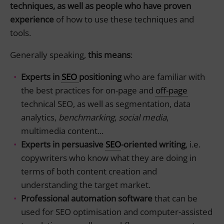
techniques, as well as people who have proven
experience
of how to use these techniques and
tools.
Generally speaking,
this means
:
Experts in
SEO
positioning
who are familiar with
the best practices for on-page and
off-page
technical SEO, as well as segmentation, data
analytics,
benchmarking
,
social media
,
multimedia content...
Experts in persuasive
SEO
-oriented writing
, i.e.
copywriters who know what they are doing in
terms of both content creation and
understanding the target market.
Professional automation software
that can be
used for SEO optimisation and computer-assisted