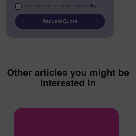
I have read and accept the
Privacy policy
Please
leave
this
field
empty.
Other articles you might be
interested in