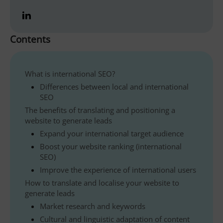
Contents
What is international SEO?
Differences between local and international
SEO
The benefits of translating and positioning a
website to generate leads
Expand your international target audience
Boost your website ranking (international
SEO)
Improve the experience of international users
How to translate and localise your website to
generate leads
Market research and keywords
Cultural and linguistic adaptation of content