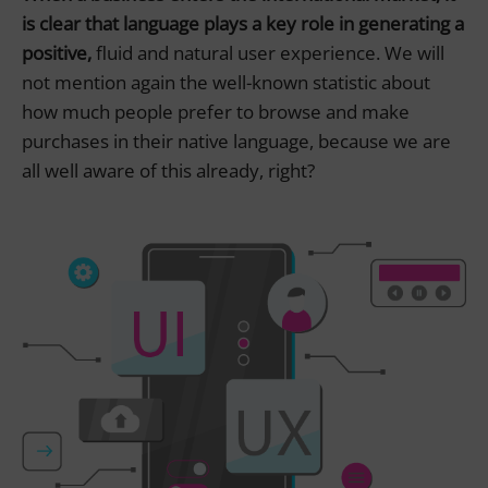
is clear that language plays a key role in generating a
positive,
fluid and natural user experience. We will
not mention again the well-known statistic about
how much people prefer to browse and make
purchases in their native language, because we are
all well aware of this already, right?