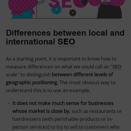
Differences between local and
international
SEO
As a starting point, it is important to know how to
measure differences on what we could call an "
SEO
scale" to distinguish
between different levels of
geographic positioning
. The most obvious way to
understand this is to use an example.
It does not make much sense for businesses
whose market is close by
, such as restaurants or
hairdressers (with perishable products or in-
person services) to try to sell to customers who