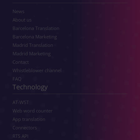
News
About us
Barcelona Translation
Barcelona Marketing
Madrid Translation
Madrid Marketing
Contact
Whistleblower channel
FAQ
Technology
AT-WST
Web word counter
App translation
Connectors
RTS API