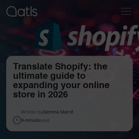
Translate Shopify: the
ultimate guide to
expanding your online
store in 2026
Written by
Gemma Marcé
9-minute
read