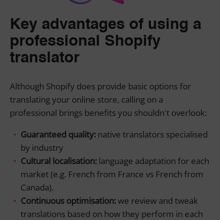
Key advantages of using a
professional Shopify
translator
Although Shopify does provide basic options for
translating your online store, calling on a
professional brings benefits you shouldn't overlook:
Guaranteed quality:
native translators specialised
by industry
Cultural localisation:
language adaptation for each
market (e.g. French from France vs French from
Canada).
Continuous optimisation:
we review and tweak
translations based on how they perform in each