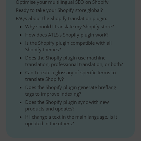
Optimise your multilingual SEO on Shopify
Ready to take your Shopify store global?
FAQs about the Shopify translation plugin:
Why should I translate my Shopify store?
How does ATLS's Shopify plugin work?
Is the Shopify plugin compatible with all
Shopify themes?
Does the Shopify plugin use machine
translation, professional translation, or both?
Can I create a glossary of specific terms to
translate Shopify?
Does the Shopify plugin generate hreflang
tags to improve indexing?
Does the Shopify plugin sync with new
products and updates?
If I change a text in the main language, is it
updated in the others?