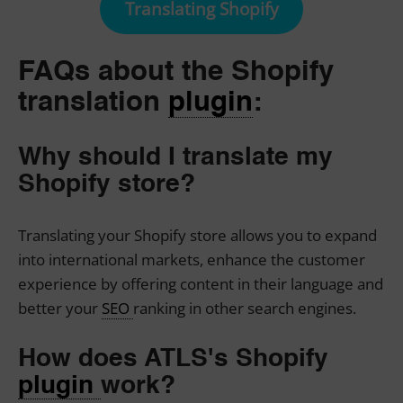
Translating Shopify
FAQs about the Shopify
translation
plugin
:
Why should I translate my
Shopify store?
Translating your Shopify store allows you to expand
into international markets, enhance the customer
experience by offering content in their language and
better your
SEO
ranking in other search engines.
How does ATLS's Shopify
plugin
work?