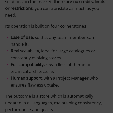
solutions on the market,
there are no credits, limits
or restrictions
: you can translate as much as you
need.
Its operation is built on four cornerstones:
Ease of use,
so that any team member can
handle it.
Real scalability,
ideal for large catalogues or
constantly evolving stores.
Full compatibility,
regardless of theme or
technical architecture.
Human support,
with a Project Manager who
ensures flawless uptake.
The outcome is a store which is automatically
updated in all languages, maintaining consistency,
performance and quality.