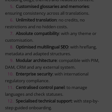
Customised glossaries and memories
:
ensuring consistency across all translations.
Unlimited translation
: no credits, no
restrictions and no hidden costs.
Absolute compatibility
: with any theme or
customisation.
Optimised multilingual
SEO
: with hreflang,
metadata and adapted structures.
Modular architecture
: compatible with PIM,
DAM, CRM and any external system.
Enterprise security
: with international
regulatory compliance.
Centralised control panel
: to manage
languages and check statuses.
Specialised technical support
: with step-by-
step guided onboarding.