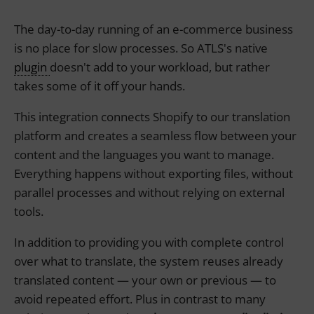
The day-to-day running of an e-commerce business
is no place for slow processes. So ATLS's native
plugin
doesn't add to your workload, but rather
takes some of it off your hands.
This integration connects Shopify to our translation
platform and creates a seamless flow between your
content and the languages you want to manage.
Everything happens without exporting files, without
parallel processes and without relying on external
tools.
In addition to providing you with complete control
over what to translate, the system reuses already
translated content — your own or previous — to
avoid repeated effort. Plus in contrast to many