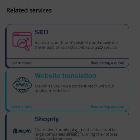
Related services
SEO
Increase your brand's visibility and maximise
the impact of each click with our
SEO
service.
Learn more
Requesting a quote
Website translation
Maximise your web content reach with our
quality translations.
Learn more
Requesting a quote
Shopify
Our native Shopify
plugin
is the ideal tool for
large companies already running their stores
in several languages.