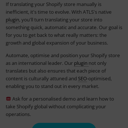
If translating your Shopify store manually is
inefficient, it's time to evolve. With ATLS's native
plugin
, you'll turn translating your store into
something quick, automatic and accurate. Our goal is
for you to get back to what really matters: the
growth and global expansion of your business.
Automate, optimise and position your Shopify store
as an international leader. Our
plugin
not only
translates but also ensures that each piece of
content is culturally attuned and
SEO
-optimised,
enabling you to stand out in every market.
Ask for a personalised demo and learn how to
take Shopify global without complicating your
operations.