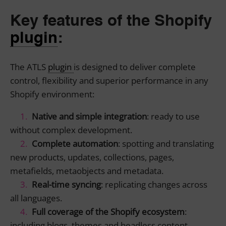
Key features of the Shopify
plugin
:
The ATLS
plugin
is designed to deliver complete
control, flexibility and superior performance in any
Shopify environment:
Native and simple integration
: ready to use
without complex development.
Complete automation
: spotting and translating
new products, updates, collections, pages,
metafields, metaobjects and metadata.
Real-time syncing
: replicating changes across
all languages.
Full coverage of the Shopify ecosystem
:
including blogs, themes and headless content.