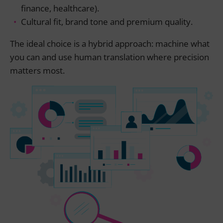
finance, healthcare).
Cultural fit, brand tone and premium quality.
The ideal choice is a hybrid approach: machine what
you can and use human translation where precision
matters most.