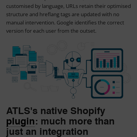
customised by language, URLs retain their optimised
structure and hreflang tags are updated with no
manual intervention. Google identifies the correct
version for each user from the outset.
ATLS's native Shopify
plugin
:
much more than
just an integration