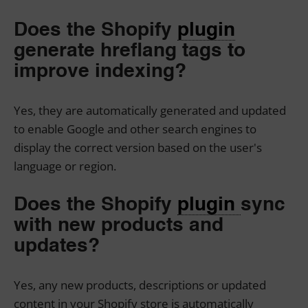
Does the Shopify
plugin
generate hreflang tags to
improve indexing?
Yes, they are automatically generated and updated
to enable Google and other search engines to
display the correct version based on the user's
language or region.
Does the Shopify
plugin
sync
with new products and
updates?
Yes, any new products, descriptions or updated
content in your Shopify store is automatically