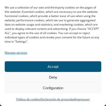
We use a selection of our own and third-party cookies on the pages of
this website: Essential cookies, which are necessary to use the website;
functional cookies, which provide a better ease of use when using the
Business confidentiality:
website; performance cookies, which we use to generate aggregated
read full article
Translating sensitive documents
data on website usage and statistics; and marketing cookies, which are
used to display relevant content and advertising. If you choose "ACCEPT
with AI
ALL", you agree to the use of all cookies. You can accept or reject
individual types of cookies and revoke your consent for the future at any
Using artificial intelligence to translate business
documents no longer seems like a technological
time in "Settings".
decision, but common sense. It's fast, convenient,
and allows a legal team, […]
Manage services
Contact our team
Accept
We reply very quickly!
Deny
Barcelona
Configuration
Calle Balmes, 155, 3º, 08008 Barcelona
Política de cookies
Declaración de privacidad
Impressum
(Spain)