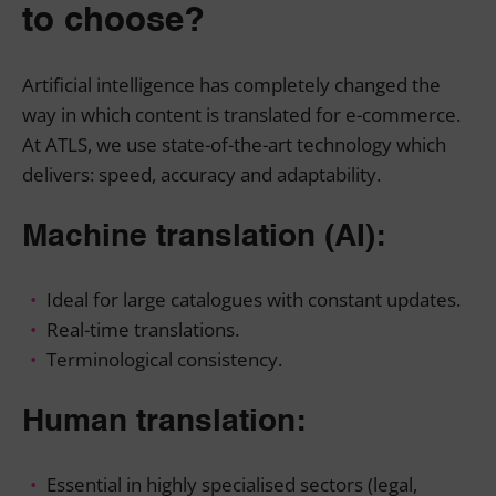
to choose?
Artificial intelligence has completely changed the
way in which content is translated for e-commerce.
At ATLS, we use state-of-the-art technology which
delivers: speed, accuracy and adaptability.
Machine translation (AI):
Ideal for large catalogues with constant updates.
Real-time translations.
Terminological consistency.
Human translation:
Essential in highly specialised sectors (legal,