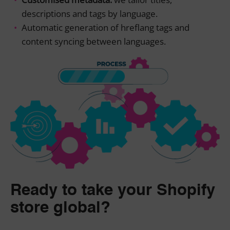
descriptions and tags by language.
Automatic generation of hreflang tags and
content syncing between languages.
Ready to take your Shopify
store global?