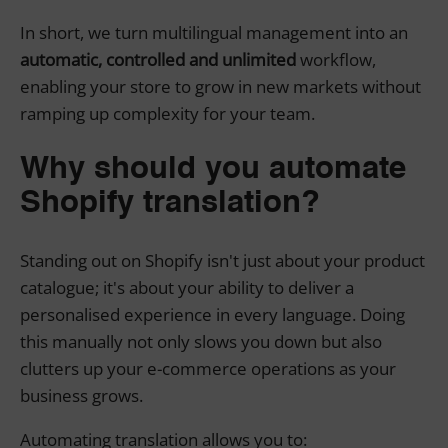
In short, we turn multilingual management into an
automatic, controlled and unlimited
workflow,
enabling your store to grow in new markets without
ramping up complexity for your team.
Why should you automate
Shopify translation?
Standing out on Shopify isn't just about your product
catalogue; it's about your ability to deliver a
personalised experience in every language. Doing
this manually not only slows you down but also
clutters up your e-commerce operations as your
business grows.
Automating translation allows you to: