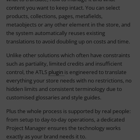
content you want to keep intact. You can select
products, collections, pages, metafields,
metaobjects or any other element in the store, and
the system automatically reuses existing
translations to avoid doubling up on costs and time.
Unlike other solutions which often have constraints
such as partiality, limited credits and insufficient
control, the ATLS
plugin
is engineered to translate
everything your store needs with no restrictions, no
hidden limits and consistent terminology due to
customised glossaries and style guides.
Plus the whole process is supported by real people:
from setup to day-to-day operations, a dedicated
Project Manager ensures the technology works
exactly as your brand needs it to.