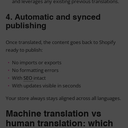
and leverages any existing previous translations.
4. Automatic and synced
publishing
Once translated, the content goes back to Shopify
ready to publish:
No imports or exports
No formatting errors
With
SEO
intact
With updates visible in seconds
Your store always stays aligned across all languages.
Machine translation vs
human translation: which