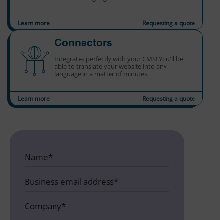
Learn more
Requesting a quote
Connectors
Integrates perfectly with your CMS! You'll be
able to translate your website into any
language in a matter of minutes.
Learn more
Requesting a quote