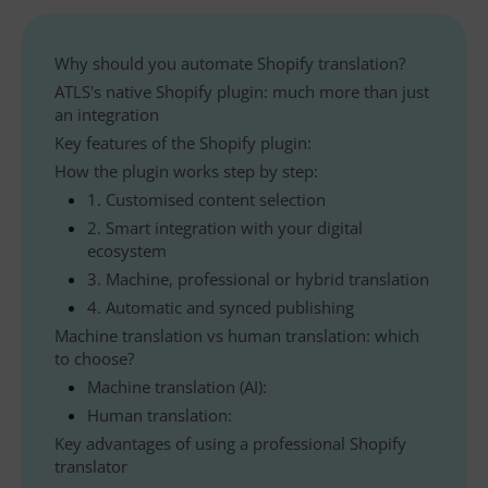
Why should you automate Shopify translation?
ATLS's native Shopify plugin: much more than just
an integration
Key features of the Shopify plugin:
How the plugin works step by step:
1. Customised content selection
2. Smart integration with your digital
ecosystem
3. Machine, professional or hybrid translation
4. Automatic and synced publishing
Machine translation vs human translation: which
to choose?
Machine translation (AI):
Human translation:
Key advantages of using a professional Shopify
translator