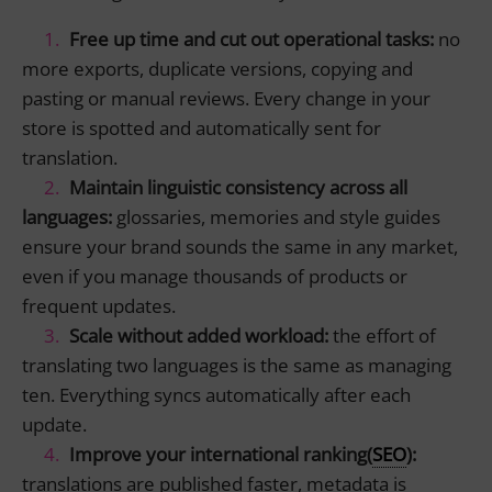
Free up time and cut out operational tasks
:
no
more exports, duplicate versions, copying and
pasting or manual reviews. Every change in your
store is spotted and automatically sent for
translation.
Maintain linguistic consistency across all
languages
:
glossaries, memories and style guides
ensure your brand sounds the same in any market,
even if you manage thousands of products or
frequent updates.
Scale without added workload
:
the effort of
translating two languages is the same as managing
ten. Everything syncs automatically after each
update.
Improve your international ranking
(
SEO
):
translations are published faster, metadata is