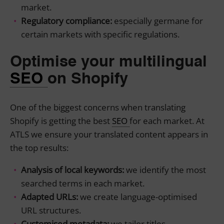
market.
Regulatory compliance:
especially germane for
certain markets with specific regulations.
Optimise your multilingual
SEO
on Shopify
One of the biggest concerns when translating
Shopify is getting the best
SEO
for each market. At
ATLS we ensure your translated content appears in
the top results:
Analysis of local keywords:
we identify the most
searched terms in each market.
Adapted URLs:
we create language-optimised
URL structures.
Customised metadata:
we tailor titles,