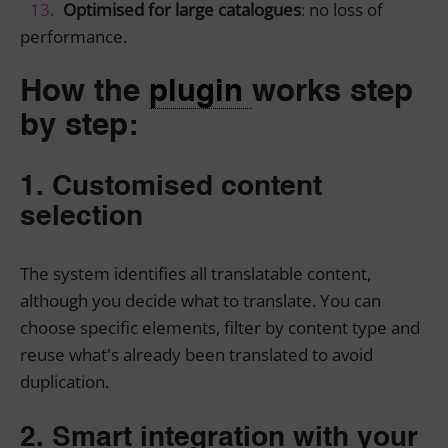
Optimised for large catalogues
: no loss of
performance.
How the
plugin
works step
by step:
1. Customised content
selection
The system identifies all translatable content,
although you decide what to translate. You can
choose specific elements, filter by content type and
reuse what's already been translated to avoid
duplication.
2. Smart integration with your