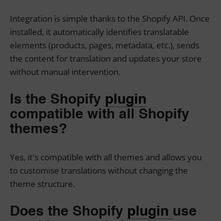
Integration is simple thanks to the Shopify API. Once
installed, it automatically identifies translatable
elements (products, pages, metadata, etc.), sends
the content for translation and updates your store
without manual intervention.
Is the Shopify
plugin
compatible with all Shopify
themes?
Yes, it's compatible with all themes and allows you
to customise translations without changing the
theme structure.
Does the Shopify
plugin
use