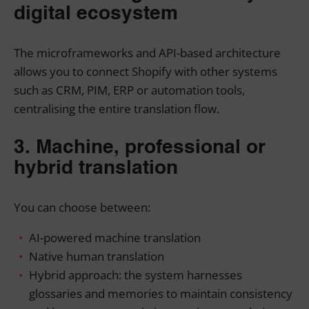
digital ecosystem
The microframeworks and API-based architecture
allows you to connect Shopify with other systems
such as CRM, PIM, ERP or automation tools,
centralising the entire translation flow.
3. Machine, professional or
hybrid translation
You can choose between:
AI-powered machine translation
Native human translation
Hybrid approach: the system harnesses
glossaries and memories to maintain consistency