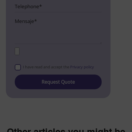
I have read and accept the
Privacy policy
Please
leave
this
field
empty.