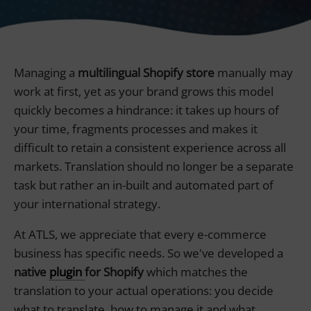
Managing a
multilingual Shopify store
manually may
work at first, yet as your brand grows this model
quickly becomes a hindrance: it takes up hours of
your time, fragments processes and makes it
difficult to retain a consistent experience across all
markets. Translation should no longer be a separate
task but rather an in-built and automated part of
your international strategy.
At ATLS, we appreciate that every e-commerce
business has specific needs. So we've developed a
native
plugin
for Shopify
which matches the
translation to your actual operations: you decide
what to translate, how to manage it and what