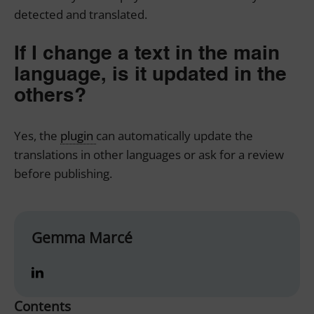
detected and translated.
If I change a text in the main
language, is it updated in the
others?
Yes, the
plugin
can automatically update the
translations in other languages or ask for a review
before publishing.
Gemma Marcé
Contents