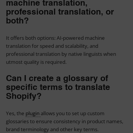
machine translation,
professional translation, or
both?
It offers both options: AI-powered machine
translation for speed and scalability, and
professional translation by native linguists when
utmost quality is required.
Can I create a glossary of
specific terms to translate
Shopify?
Yes, the
plugin
allows you to set up custom
glossaries to ensure consistency in product names,
brand terminology and other key terms.